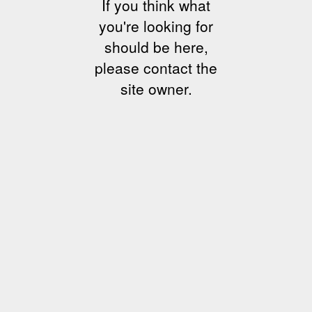
If you think what
you're looking for
should be here,
please contact the
site owner.