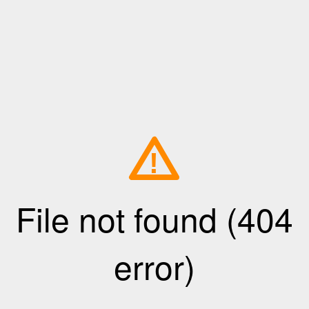
!
File not found (404
error)