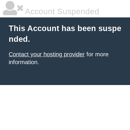
Account Suspended
This Account has been suspe
nded.
Contact your hosting provider
for more
information.