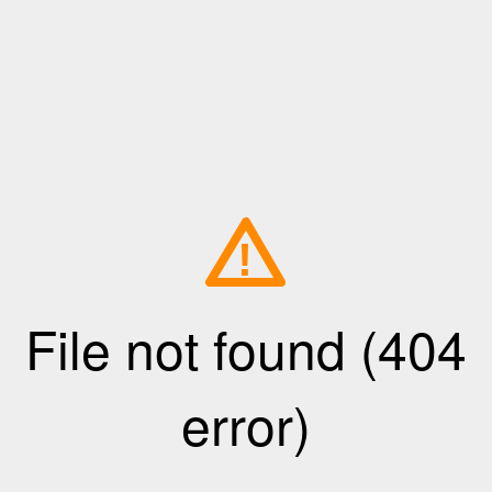
!
File not found (404
error)