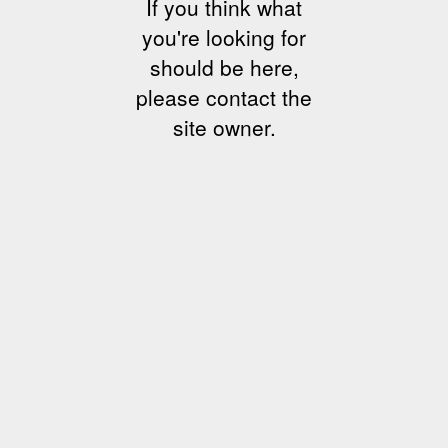
If you think what
you're looking for
should be here,
please contact the
site owner.