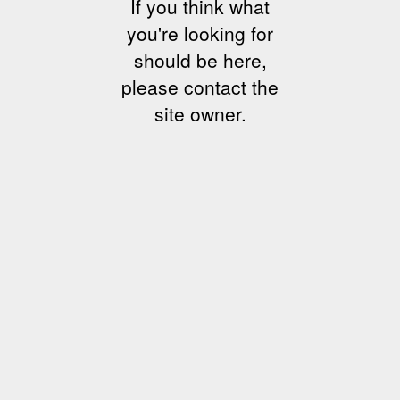
If you think what
you're looking for
should be here,
please contact the
site owner.