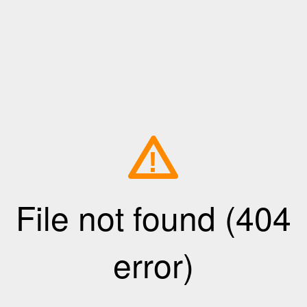
!
File not found (404
error)