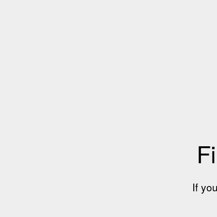
Fi
If yo