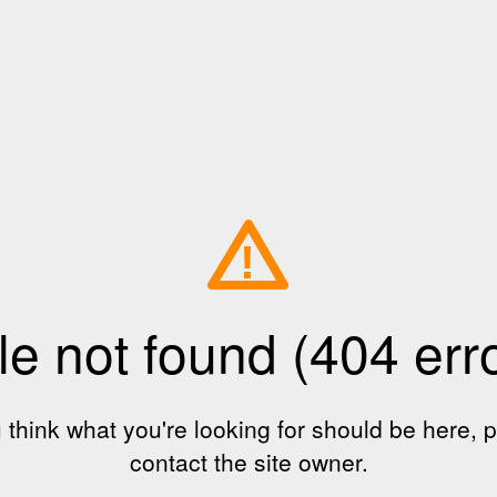
!
le not found (404 err
u think what you're looking for should be here, 
contact the site owner.