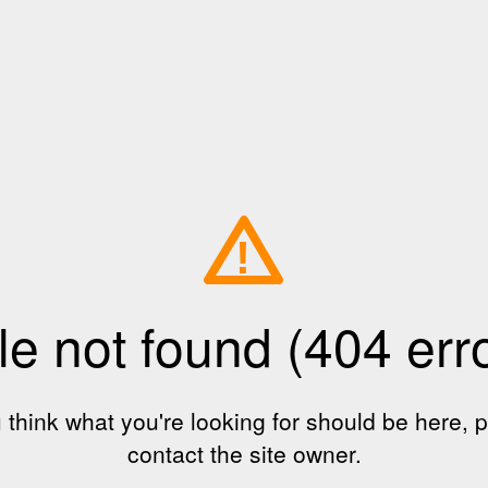
!
le not found (404 err
u think what you're looking for should be here, 
contact the site owner.