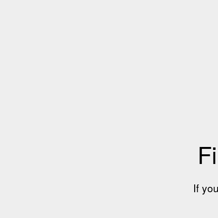
Fi
If yo