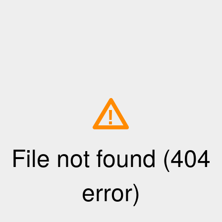
!
File not found (404
error)