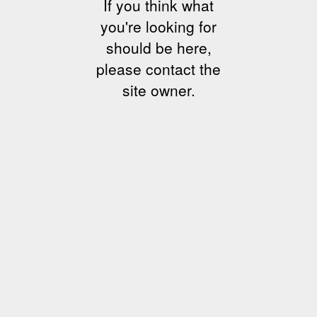
If you think what
you're looking for
should be here,
please contact the
site owner.