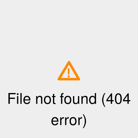
!
File not found (404
error)