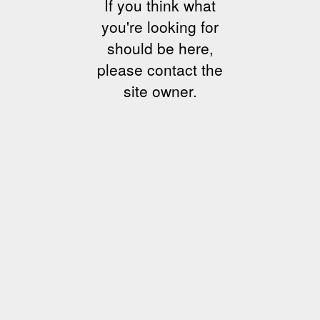
If you think what
you're looking for
should be here,
please contact the
site owner.