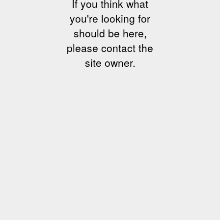
If you think what
you're looking for
should be here,
please contact the
site owner.