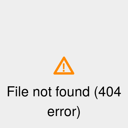
!
File not found (404
error)