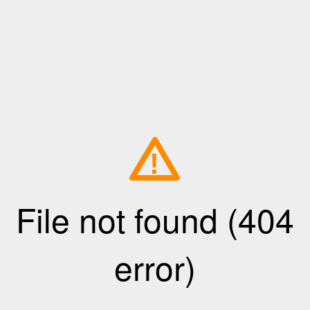
!
File not found (404
error)