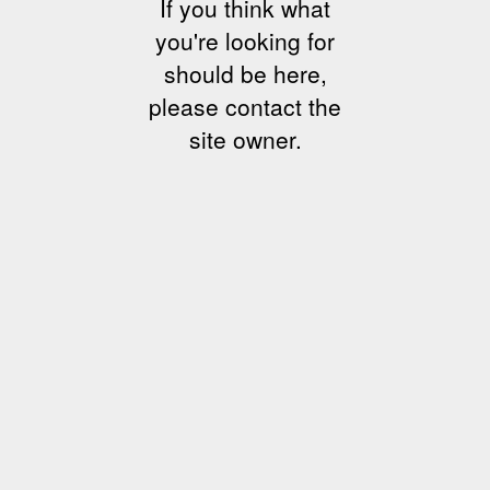
If you think what
you're looking for
should be here,
please contact the
site owner.