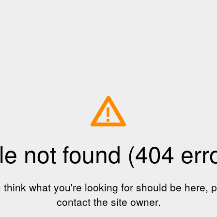
!
le not found (404 err
u think what you're looking for should be here, 
contact the site owner.