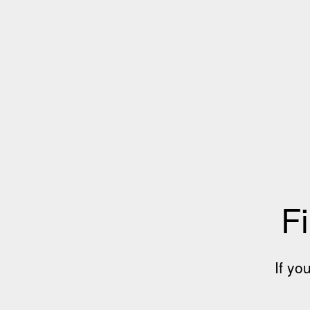
Fi
If yo