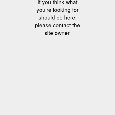
If you think what
you're looking for
should be here,
please contact the
site owner.