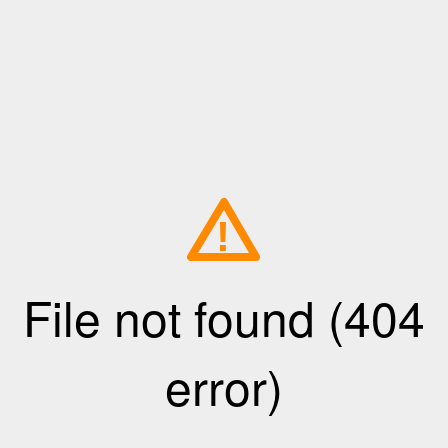
!
File not found (404
error)