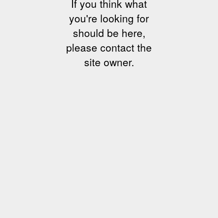
If you think what
you're looking for
should be here,
please contact the
site owner.