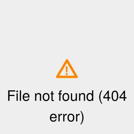
!
File not found (404
error)