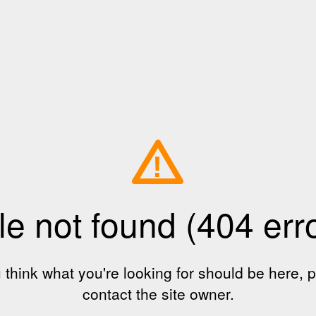
!
le not found (404 err
u think what you're looking for should be here, 
contact the site owner.