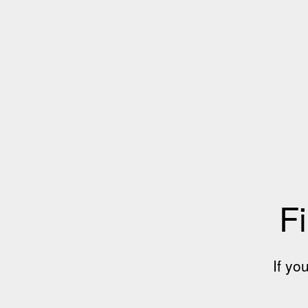
Fi
If yo