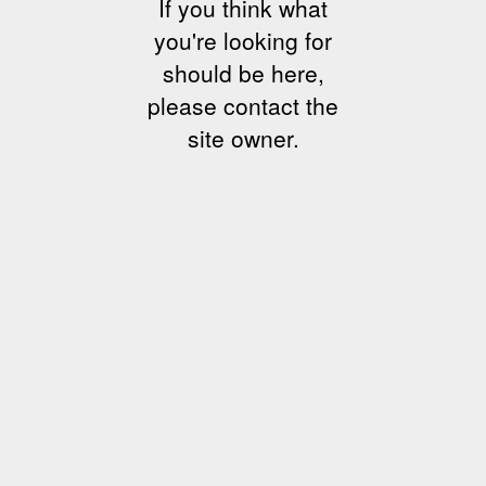
If you think what
you're looking for
should be here,
please contact the
site owner.