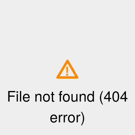
!
File not found (404
error)