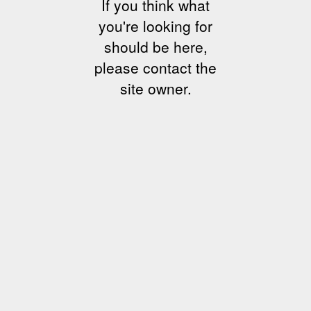
If you think what
you're looking for
should be here,
please contact the
site owner.