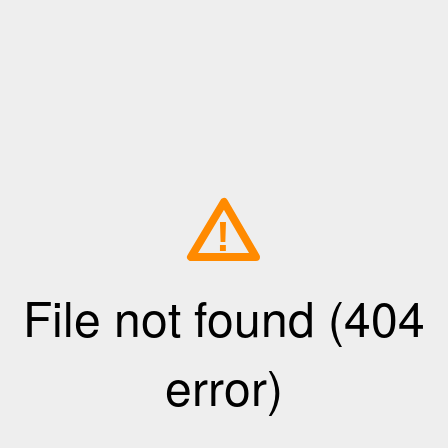
!
File not found (404
error)